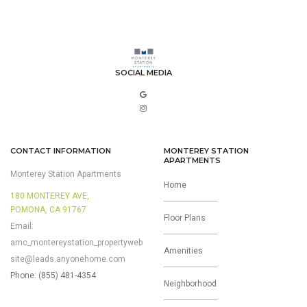
SOCIAL MEDIA
CONTACT INFORMATION
MONTEREY STATION
APARTMENTS
Monterey Station Apartments
Home
180 MONTEREY AVE,
POMONA, CA 91767
Floor Plans
Email:
amc_montereystation_propertyweb
Amenities
site@leads.anyonehome.com
Phone: (855) 481-4354
Neighborhood