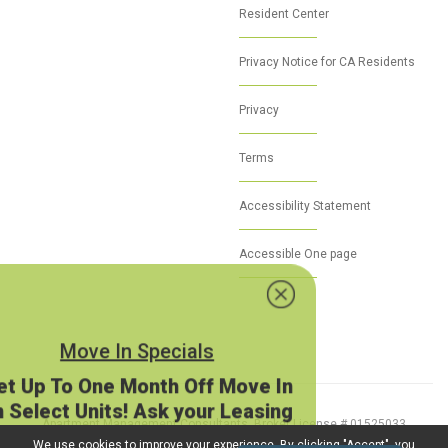
Resident Center
Privacy Notice for CA Residents
Privacy
Terms
Accessibility Statement
Accessible One page
Move In Specials
Get Up To One Month Off Move In
on Select Units! Ask your Leasing
Agent today!
Apartment Management Consultants, Broker License # 01525033
O.A.A. on approved application.
© 2026 Proudly Powered by
MarketApts.com
We use cookies to improve your experience. By clicking "Accept", you