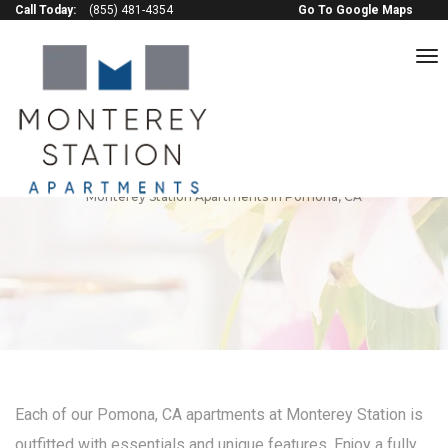
Call Today:
(855) 481-4354
Go To Google Maps
to
na
Amenities & Features
Monterey Station Apartments in Pomona, CA
Each of our Pomona, CA apartments at Monterey Station is
outfitted with essentials and unique features. Enjoy a fully