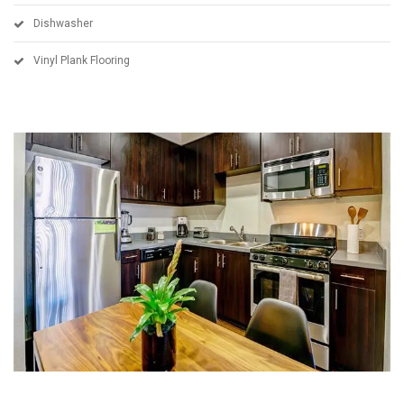
Dishwasher
Vinyl Plank Flooring