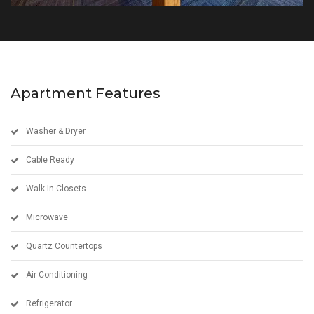
Apartment Features
Washer & Dryer
Cable Ready
Walk In Closets
Microwave
Quartz Countertops
Air Conditioning
Refrigerator