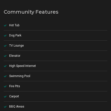
Community Features
Hot Tub
Dog Park
TV Lounge
Elevator
High Speed Internet
Swimming Pool
Fire Pits
Carport
BBQ Areas