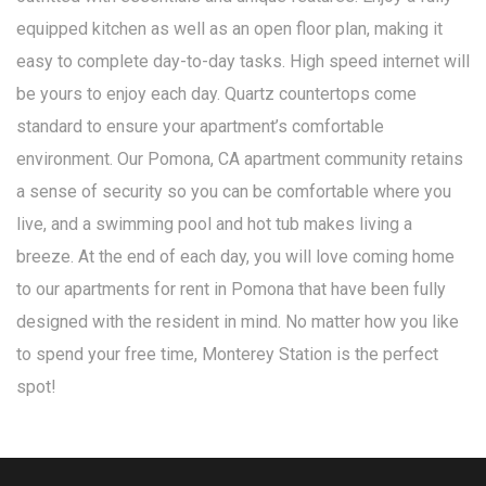
equipped kitchen as well as an open floor plan, making it
easy to complete day-to-day tasks. High speed internet will
be yours to enjoy each day. Quartz countertops come
standard to ensure your apartment’s comfortable
environment. Our Pomona, CA apartment community retains
a sense of security so you can be comfortable where you
live, and a swimming pool and hot tub makes living a
breeze. At the end of each day, you will love coming home
to our apartments for rent in Pomona that have been fully
designed with the resident in mind. No matter how you like
to spend your free time, Monterey Station is the perfect
spot!