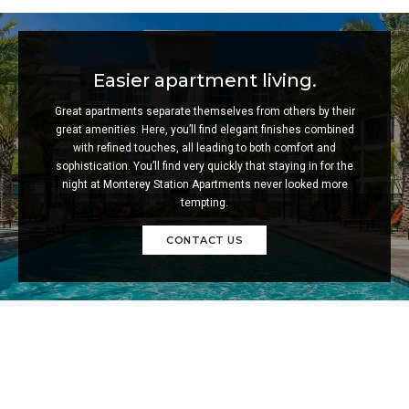
Easier apartment living.
Great apartments separate themselves from others by their
great amenities. Here, you’ll find elegant finishes combined
with refined touches, all leading to both comfort and
sophistication. You’ll find very quickly that staying in for the
night at Monterey Station Apartments never looked more
tempting.
CONTACT US