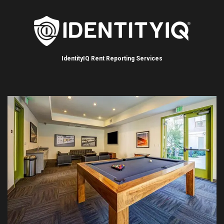
IdentityIQ Rent Reporting Services