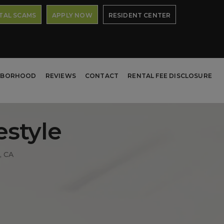
TAL SCAMS
APPLY NOW
RESIDENT CENTER
HBORHOOD
REVIEWS
CONTACT
RENTAL FEE DISCLOSURE
estyle
, CA