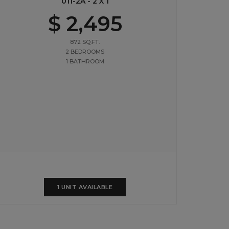
011-2A - 2 X 1
$ 2,495
872 SQ.FT.
2 BEDROOMS
1 BATHROOM
1 UNIT AVAILABLE