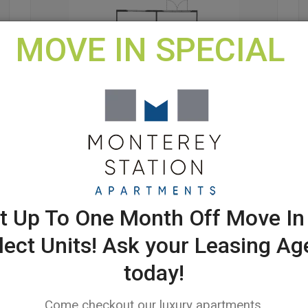
MOVE IN SPECIAL
011-1B - 1 X 1
$ Contact
Us for More
t Up To One Month Off Move In
Details
lect Units! Ask your Leasing Ag
619 SQ.FT.
today!
1 BEDROOM
1 BATHROOM
Come checkout our luxury apartments.