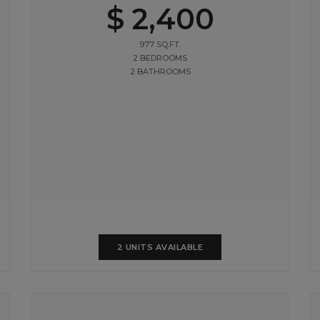
$ 2,400
977 SQ.FT.
2 BEDROOMS
2 BATHROOMS
2 UNITS AVAILABLE