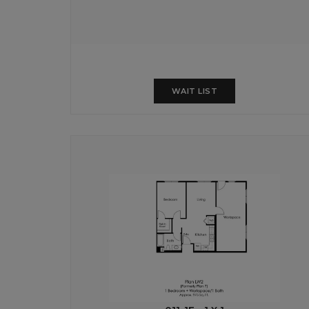
WAIT LIST