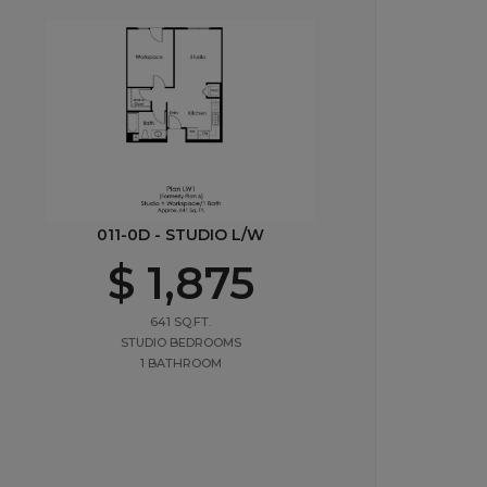
011-0D - STUDIO L/W
$ 1,875
641 SQ.FT.
STUDIO BEDROOMS
1 BATHROOM