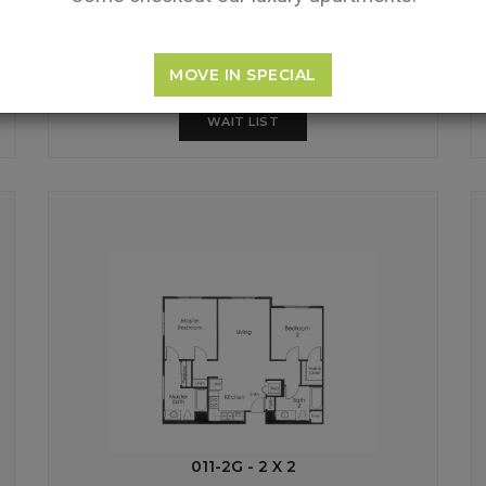
MOVE IN SPECIAL
WAIT LIST
011-2G - 2 X 2