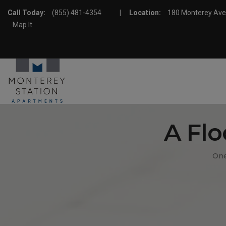
Call Today:
(855) 481-4354
|
Location:
180 Monterey Av
Map It
A Flo
One