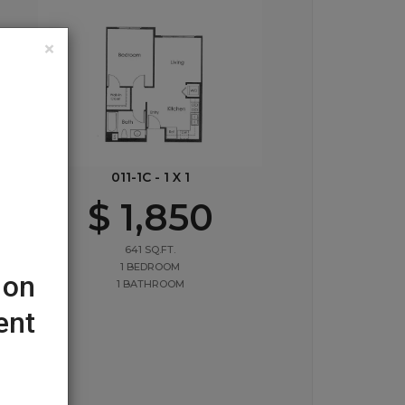
×
011-1C - 1 X 1
$ 1,850
641 SQ.FT.
1 BEDROOM
 on
1 BATHROOM
ent