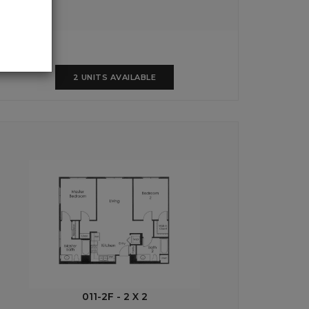
2 UNITS AVAILABLE
011-2F - 2 X 2