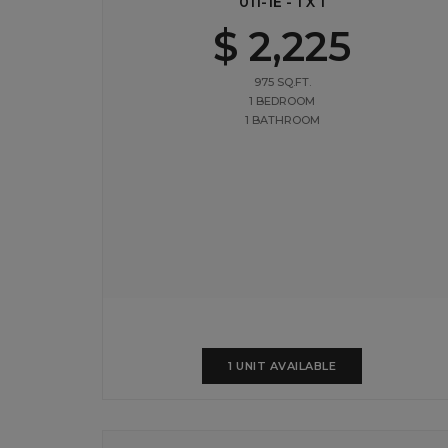
011-1E - 1 X 1
$ 2,225
975 SQ.FT.
1 BEDROOM
1 BATHROOM
1 UNIT AVAILABLE