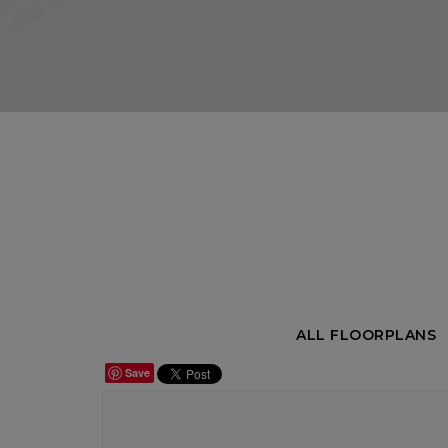
ALL FLOORPLANS
Save