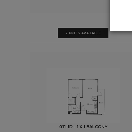
2 UNITS AVAILABLE
011-1D - 1 X 1 BALCONY