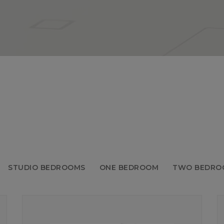
STUDIO BEDROOMS
ONE BEDROOM
TWO BEDRO