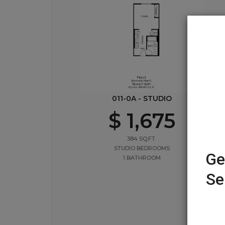
011-0A - STUDIO
$ 1,675
384 SQ.FT.
STUDIO BEDROOMS
Ge
1 BATHROOM
Se