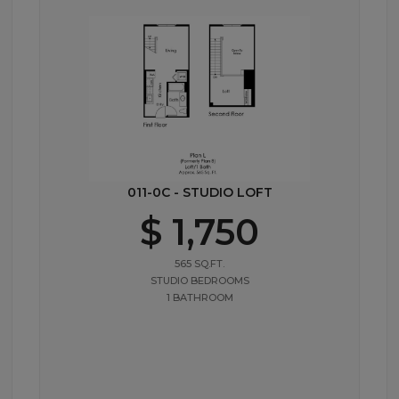
011-0C - STUDIO LOFT
$ 1,750
565 SQ.FT.
STUDIO BEDROOMS
1 BATHROOM