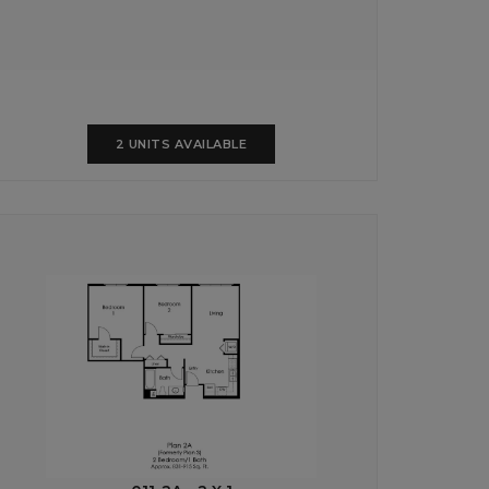
2 UNITS AVAILABLE