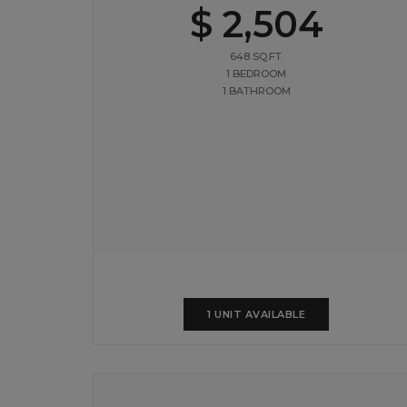
$ 2,504
648 SQ.FT.
1 BEDROOM
1 BATHROOM
1 UNIT AVAILABLE