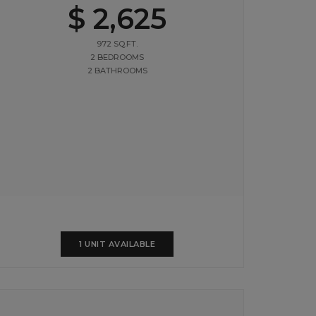
$ 2,625
972 SQ.FT.
2 BEDROOMS
2 BATHROOMS
1 UNIT AVAILABLE