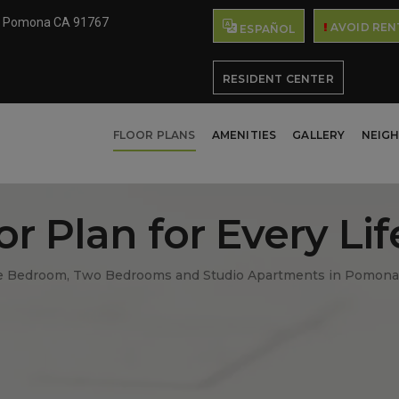
e Pomona CA 91767
AVOID REN
ESPAÑOL
RESIDENT CENTER
FLOOR PLANS
AMENITIES
GALLERY
NEIG
or Plan for Every Lif
 Bedroom, Two Bedrooms and Studio Apartments in Pomona