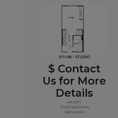
011-0B - STUDIO
$ Contact
Us for More
Details
401 SQ.FT.
STUDIO BEDROOMS
1 BATHROOM