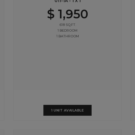
011-1A - 1 X 1
$ 1,950
618 SQ.FT.
1 BEDROOM
1 BATHROOM
1 UNIT AVAILABLE