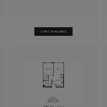
1 UNIT AVAILABLE