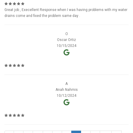
Great job , Execellent Response when I was having problems with my water
drains come and fixed the problem same day .
O
Oscar Ortiz
10/15/2024
A
Anah Nahmis
10/12/2024