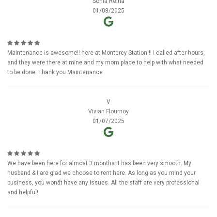
Sonia Reina
01/08/2025
Maintenance is awesome!! here at Monterey Station !! I called after hours,
and they were there at mine and my mom place to help with what needed
to be done. Thank you Maintenance
V
Vivian Flournoy
01/07/2025
We have been here for almost 3 months it has been very smooth. My
husband & I are glad we choose to rent here. As long as you mind your
business, you wonât have any issues. All the staff are very professional
and helpful!