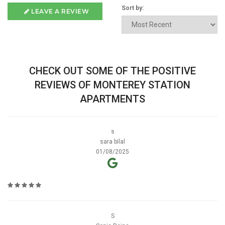
Sort by:
LEAVE A REVIEW
CHECK OUT SOME OF THE POSITIVE
REVIEWS OF MONTEREY STATION
APARTMENTS
s
sara bilal
01/08/2025
S