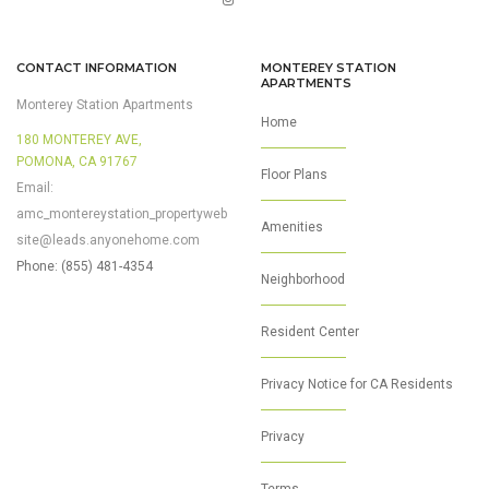
CONTACT INFORMATION
MONTEREY STATION
APARTMENTS
Monterey Station Apartments
Home
180 MONTEREY AVE,
POMONA, CA 91767
Floor Plans
Email:
amc_montereystation_propertyweb
Amenities
site@leads.anyonehome.com
Phone: (855) 481-4354
Neighborhood
Resident Center
Privacy Notice for CA Residents
Privacy