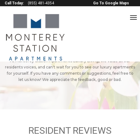
Call Today:
(855) 481-4354
Go To Google Maps
to
na
Monterey Station
Apartments Reviews
Check out some of the positive reviews of our Pomona apartments!
At Monterey Station Apartments Luxury Living, we value all our
residents voices, and can't wait for you to see our luxury apartments
for yourself. If you have any comments or suggestions, feel free to
let us know! We appreciate the feedback, good or bad.
RESIDENT REVIEWS