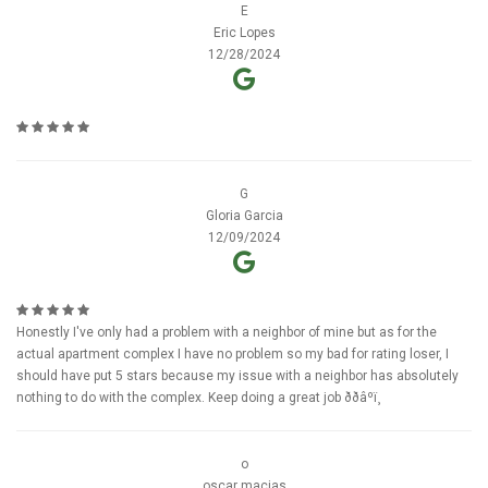
E
Eric Lopes
12/28/2024
G
Gloria Garcia
12/09/2024
Honestly I've only had a problem with a neighbor of mine but as for the
actual apartment complex I have no problem so my bad for rating loser, I
should have put 5 stars because my issue with a neighbor has absolutely
nothing to do with the complex. Keep doing a great job ððâºï¸
o
oscar macias