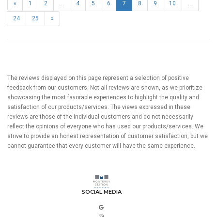
«
1
2
...
4
5
6
7
8
9
10
...
24
25
»
The reviews displayed on this page represent a selection of positive
feedback from our customers. Not all reviews are shown, as we prioritize
showcasing the most favorable experiences to highlight the quality and
satisfaction of our products/services. The views expressed in these
reviews are those of the individual customers and do not necessarily
reflect the opinions of everyone who has used our products/services. We
strive to provide an honest representation of customer satisfaction, but we
cannot guarantee that every customer will have the same experience.
SOCIAL MEDIA