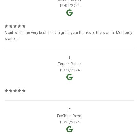
12/04/2024
Montoya is the very best, I had a great year thanks to the staff at Monterey
station !
T
Touren Butler
10/27/2024
F
Fay'Bian Royal
10/20/2024